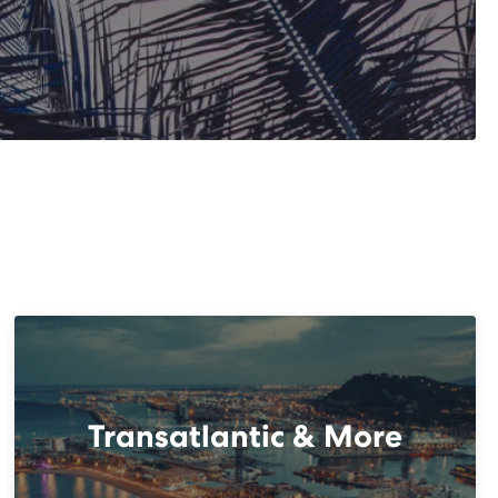
Transatlantic & More