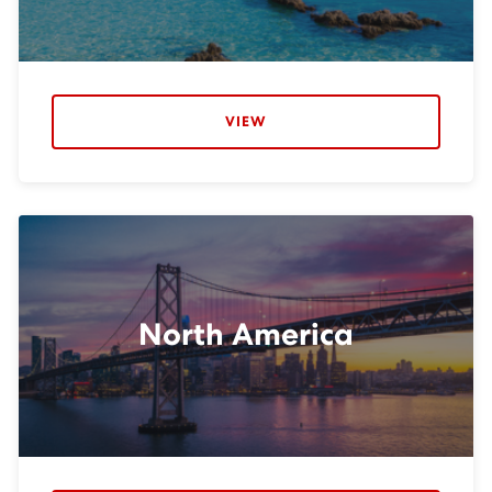
VIEW
North America