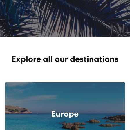
Explore all our destinations
Europe