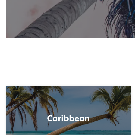
Caribbean