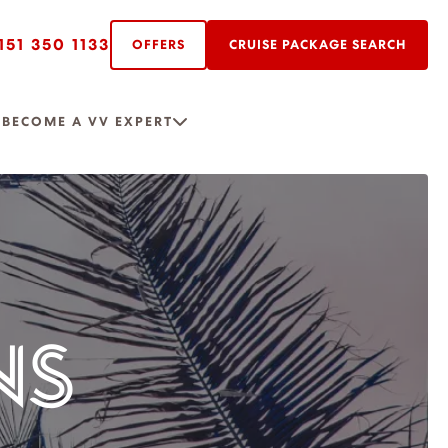
151 350 1133
OFFERS
CRUISE PACKAGE SEARCH
R
BECOME A VV EXPERT
NS