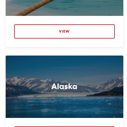
VIEW
Alaska