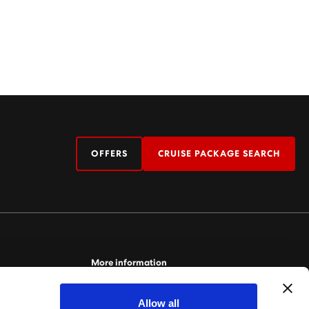
OFFERS
CRUISE PACKAGE SEARCH
More information
For more information relating to Virgin Voyages,
Allow all