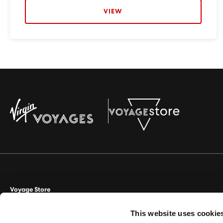
VIEW
Voyage Store
This website uses cookie
Aviate Management Ltd trading as Voyage Store. World House, Lloyd D