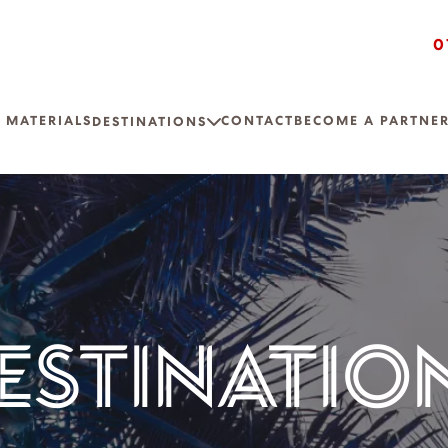
0
 MATERIALS
CONTACT
BECOME A PARTNE
DESTINATIONS
ESTINATIO