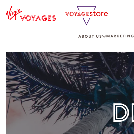
MARKETING
ABOUT US
D