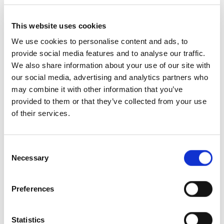
This website uses cookies
We use cookies to personalise content and ads, to
provide social media features and to analyse our traffic.
We also share information about your use of our site with
our social media, advertising and analytics partners who
may combine it with other information that you’ve
provided to them or that they’ve collected from your use
Matt Lebbern
of their services.
Director of Sales, Europe & New Markets
Consent
Necessary
Selection
Preferences
Statistics