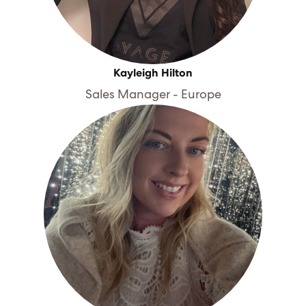
Kayleigh Hilton
Sales Manager - Europe