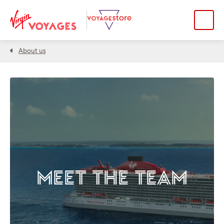
About us
MEET THE TEAM