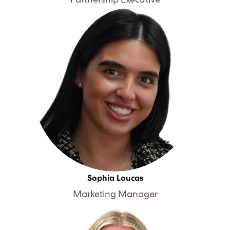
Sophia Loucas
Marketing Manager