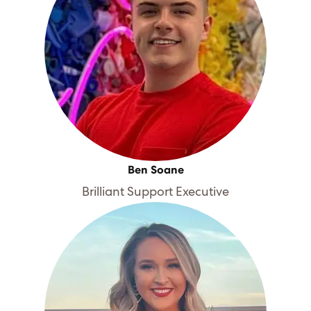
Ben Soane
Brilliant Support Executive