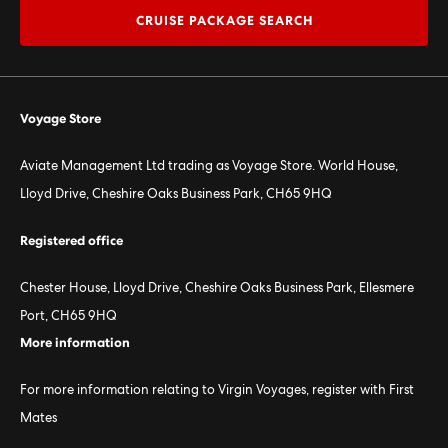
CRUISE PACKAGE SEARCH
Voyage Store
Aviate Management Ltd trading as Voyage Store. World House,
Lloyd Drive, Cheshire Oaks Business Park, CH65 9HQ
Registered office
Chester House, Lloyd Drive, Cheshire Oaks Business Park, Ellesmere
Port, CH65 9HQ
More information
For more information relating to Virgin Voyages, register with First
Mates