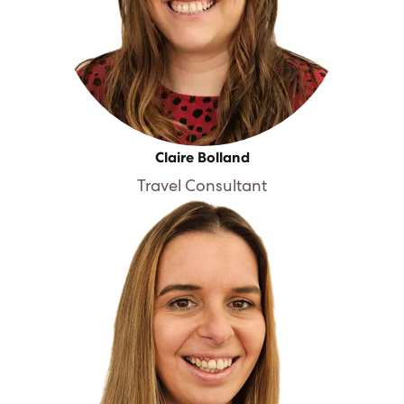
Claire Bolland
Travel Consultant