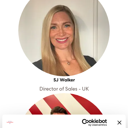
SJ Walker
Director of Sales - UK