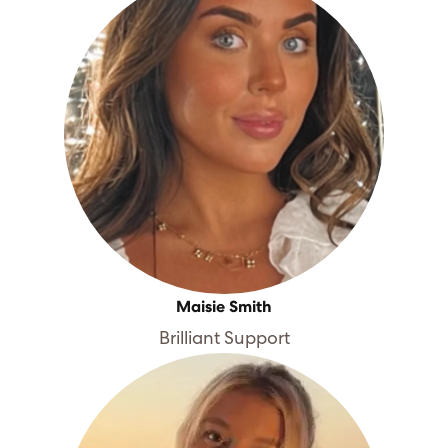
Maisie Smith
Brilliant Support