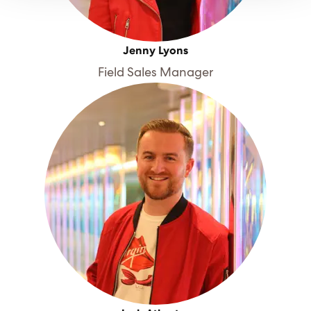
Jenny Lyons
Field Sales Manager