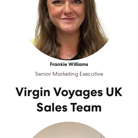
Frankie Williams
Senior Marketing Executive
Virgin Voyages UK
Sales Team