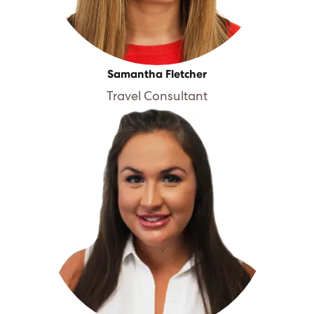
Samantha Fletcher
Travel Consultant