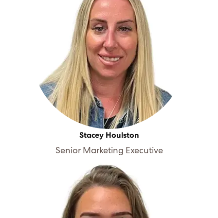
Stacey Houlston
Senior Marketing Executive