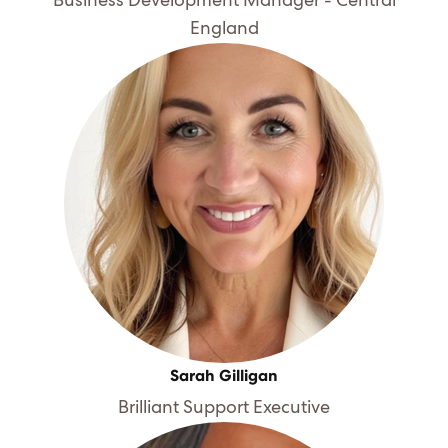
Business Development Manager - Central
England
Sarah Gilligan
Brilliant Support Executive