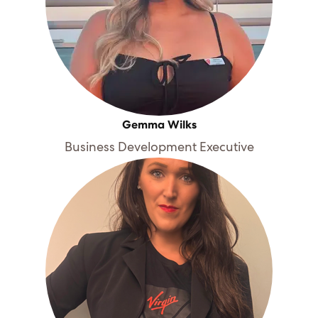
Gemma Wilks
Business Development Executive