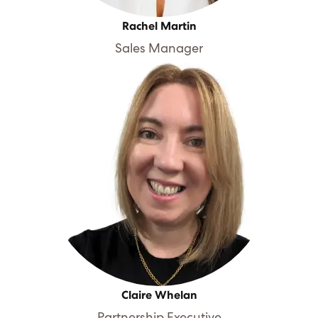
Rachel Martin
Sales Manager
Claire Whelan
Partnership Executive