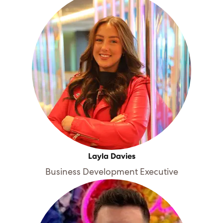
Layla Davies
Business Development Executive