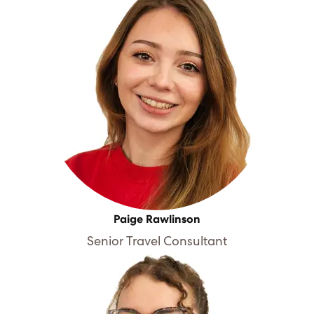
Paige Rawlinson
Senior Travel Consultant