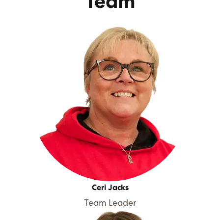
Team
Ceri Jacks
Team Leader