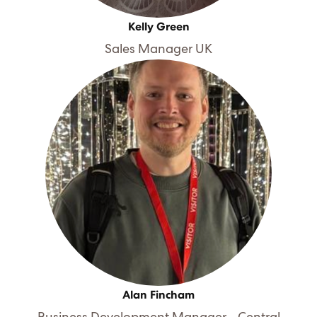
Kelly Green
Sales Manager UK
Alan Fincham