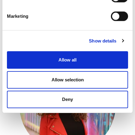
Marketing
Show details
Luke Day
Global Training Manager
Allow all
Allow selection
Deny