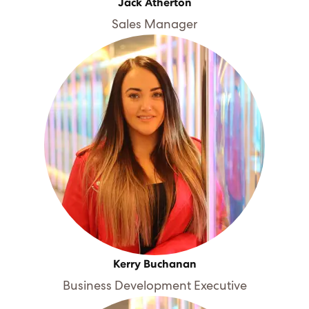
Jack Atherton
Sales Manager
Kerry Buchanan
Business Development Executive