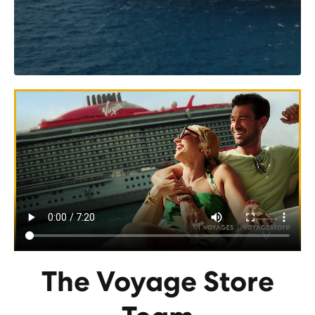
The Voyage Store