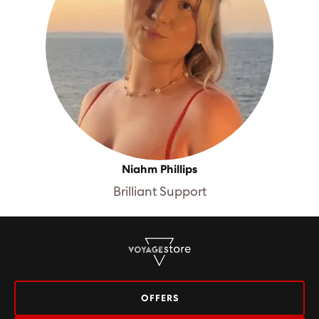
Niahm Phillips
Brilliant Support
OFFERS