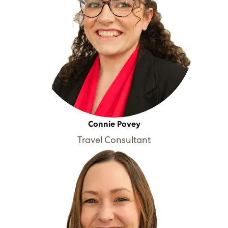
Connie Povey
Travel Consultant